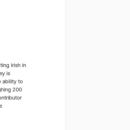
ing Irish in
ey is
ability to
ghing 200
ntributor
e