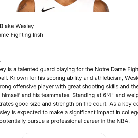
 Blake Wesley
me Fighting Irish
s
ey is a talented guard playing for the Notre Dame Fight
all. Known for his scoring ability and athleticism, Wesl
ong offensive player with great shooting skills and the 
r himself and his teammates. Standing at 6'4" and wei
rates good size and strength on the court. As a key co
sley is expected to make a significant impact in colleg
potentially pursue a professional career in the NBA.