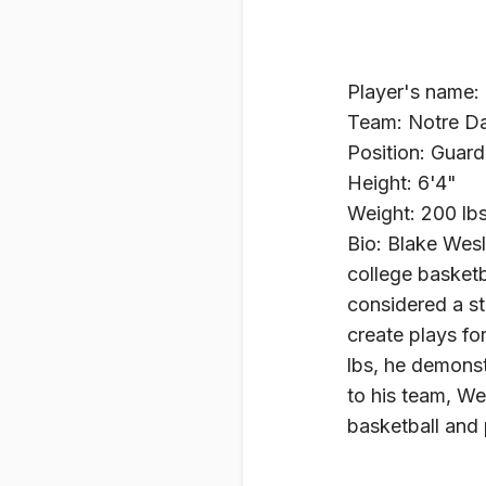
Player's name:
Team: Notre Da
Position: Guard
Height: 6'4"
Weight: 200 lb
Bio: Blake Wesl
college basketb
considered a str
create plays fo
lbs, he demonst
to his team, We
basketball and 