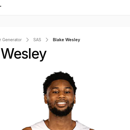
r
 Generator
SAS
Blake Wesley
 Wesley