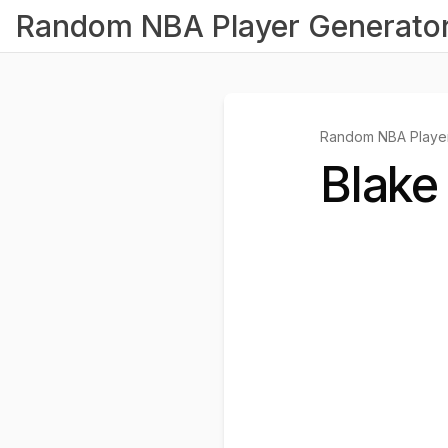
Random NBA Player Generato
Random NBA Player
Blake