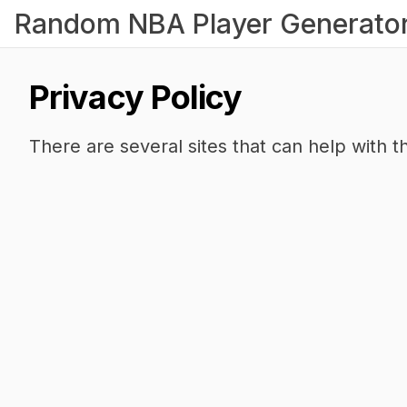
Random NBA Player Generato
Privacy Policy
There are several sites that can help with th