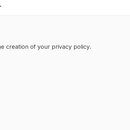
r
e creation of your privacy policy.