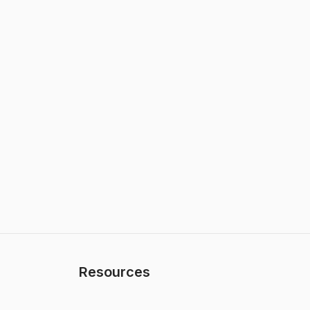
Resources