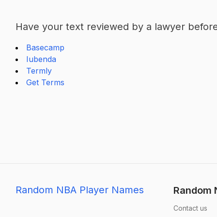
Have your text reviewed by a lawyer before 
Basecamp
Iubenda
Termly
Get Terms
Random NBA Player Names
Random N
Contact us