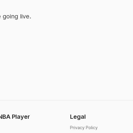
going live.
BA Player
Legal
Privacy Policy