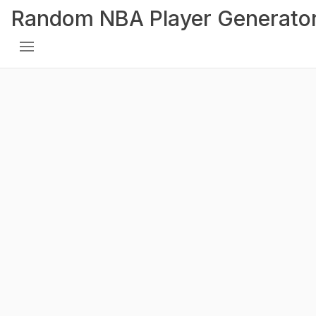
Random NBA Player Generato