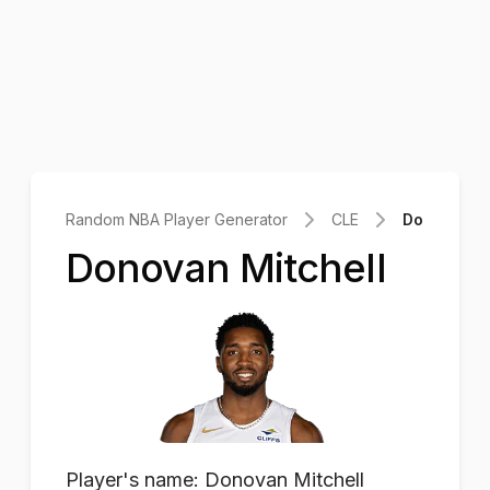
Random NBA Player Generator
CLE
Donovan Mi
Donovan Mitchell
Player's name: Donovan Mitchell