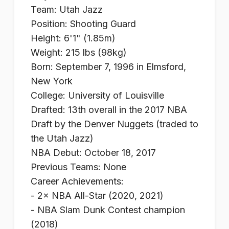
Team: Utah Jazz
Position: Shooting Guard
Height: 6'1" (1.85m)
Weight: 215 lbs (98kg)
Born: September 7, 1996 in Elmsford,
New York
College: University of Louisville
Drafted: 13th overall in the 2017 NBA
Draft by the Denver Nuggets (traded to
the Utah Jazz)
NBA Debut: October 18, 2017
Previous Teams: None
Career Achievements:
- 2× NBA All-Star (2020, 2021)
- NBA Slam Dunk Contest champion
(2018)