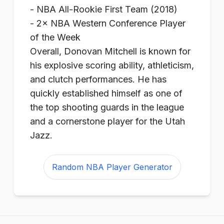
- NBA All-Rookie First Team (2018)
- 2× NBA Western Conference Player
of the Week
Overall, Donovan Mitchell is known for
his explosive scoring ability, athleticism,
and clutch performances. He has
quickly established himself as one of
the top shooting guards in the league
and a cornerstone player for the Utah
Jazz.
Random NBA Player Generator