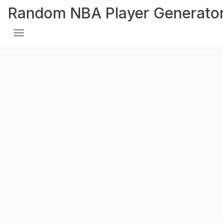
Random NBA Player Generato