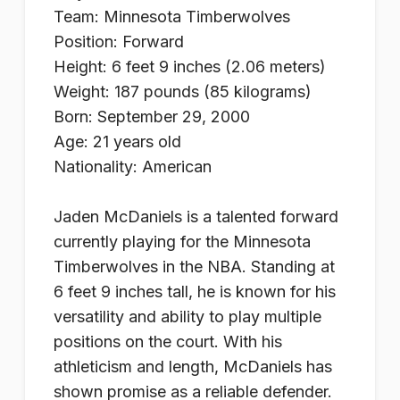
Team: Minnesota Timberwolves
Position: Forward
Height: 6 feet 9 inches (2.06 meters)
Weight: 187 pounds (85 kilograms)
Born: September 29, 2000
Age: 21 years old
Nationality: American
Jaden McDaniels is a talented forward
currently playing for the Minnesota
Timberwolves in the NBA. Standing at
6 feet 9 inches tall, he is known for his
versatility and ability to play multiple
positions on the court. With his
athleticism and length, McDaniels has
shown promise as a reliable defender.