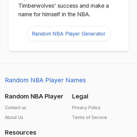
Timberwolves' success and make a
name for himself in the NBA.
Random NBA Player Generator
Random NBA Player Names
Random NBA Player
Legal
Contact us
Privacy Policy
About Us
Terms of Service
Resources