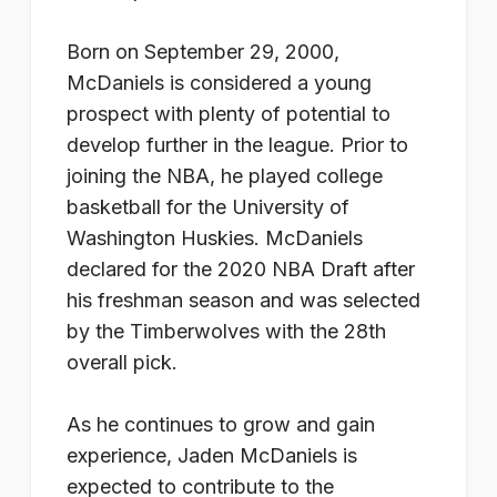
Born on September 29, 2000,
McDaniels is considered a young
prospect with plenty of potential to
develop further in the league. Prior to
joining the NBA, he played college
basketball for the University of
Washington Huskies. McDaniels
declared for the 2020 NBA Draft after
his freshman season and was selected
by the Timberwolves with the 28th
overall pick.
As he continues to grow and gain
experience, Jaden McDaniels is
expected to contribute to the