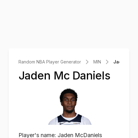
Random NBA Player Generator
MIN
Jaden Mc D
Jaden Mc Daniels
Player's name: Jaden McDaniels