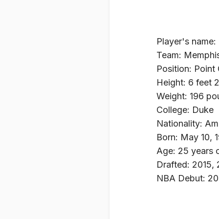
Player's name:
Team: Memphis 
Position: Point
Height: 6 feet 
Weight: 196 po
College: Duke
Nationality: Am
Born: May 10, 
Age: 25 years 
Drafted: 2015, 
NBA Debut: 20