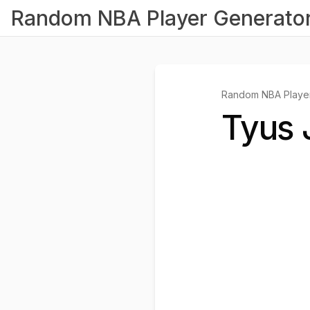
Random NBA Player Generato
Random NBA Player
Tyus 