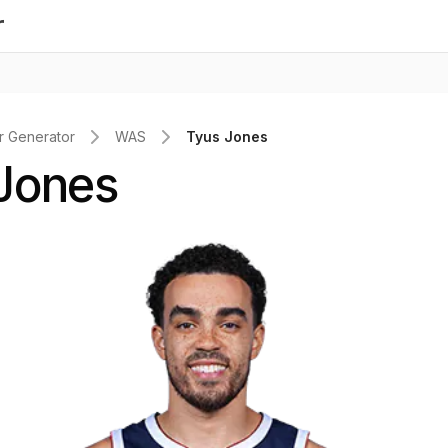
r
 Generator
WAS
Tyus Jones
Jones