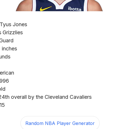
 Tyus Jones
Grizzlies
 Guard
2 inches
unds
erican
1996
old
24th overall by the Cleveland Cavaliers
15
Random NBA Player Generator